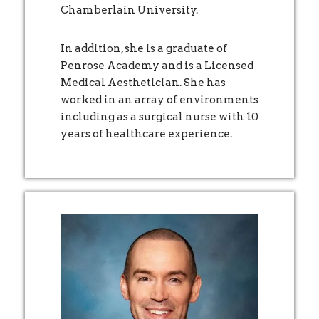
Chamberlain University.
In addition, she is a graduate of
Penrose Academy and is a Licensed
Medical Aesthetician. She has
worked in an array of environments
including as a surgical nurse with 10
years of healthcare experience.