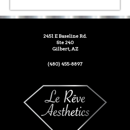
2451 E Baseline Rd.
Ste 240
Gilbert, AZ
(480) 455-8897