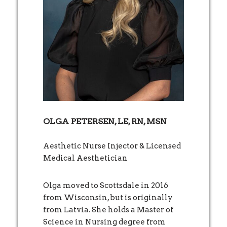
OLGA PETERSEN, LE, RN, MSN
Aesthetic Nurse Injector & Licensed
Medical Aesthetician
Olga moved to Scottsdale in 2016
from Wisconsin, but is originally
from Latvia. She holds a Master of
Science in Nursing degree from