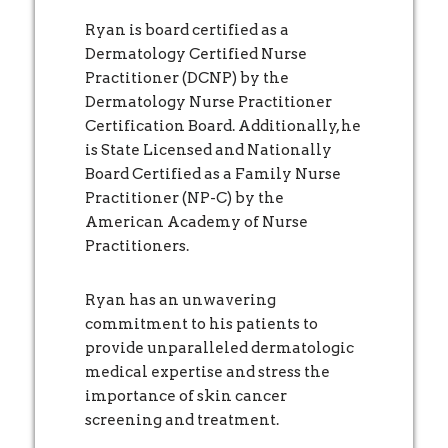
Ryan is board certified as a
Dermatology Certified Nurse
Practitioner (DCNP) by the
Dermatology Nurse Practitioner
Certification Board. Additionally, he
is State Licensed and Nationally
Board Certified as a Family Nurse
Practitioner (NP-C) by the
American Academy of Nurse
Practitioners.
Ryan has an unwavering
commitment to his patients to
provide unparalleled dermatologic
medical expertise and stress the
importance of skin cancer
screening and treatment.