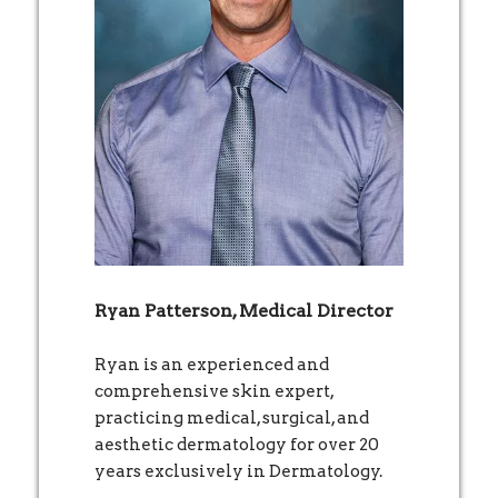
Ryan Patterson, Medical Director
Ryan is an experienced and
comprehensive skin expert,
practicing medical, surgical, and
aesthetic dermatology for over 20
years exclusively in Dermatology.