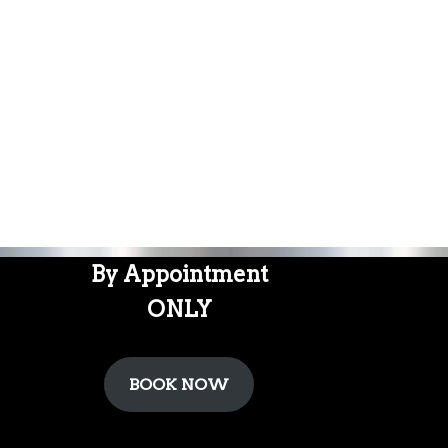
By Appointment
ONLY
BOOK NOW