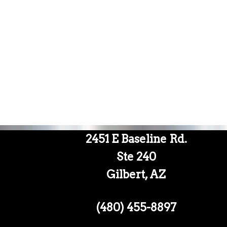
2451 E Baseline Rd.
Ste 240
Gilbert, AZ
(480) 455-8897