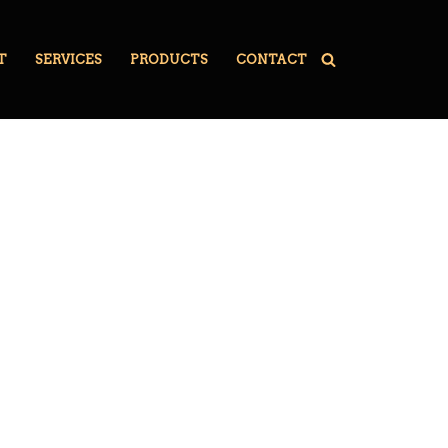
T
SERVICES
PRODUCTS
CONTACT