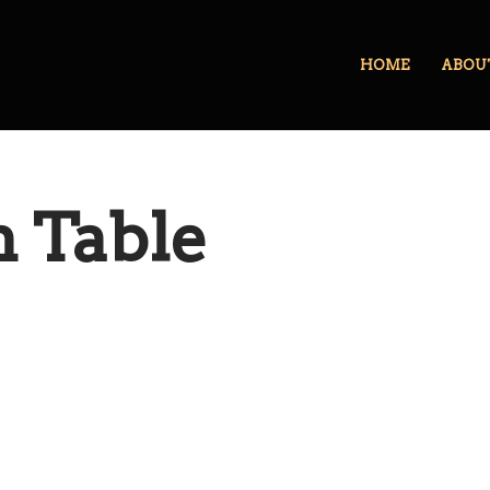
HOME
ABOU
 Table