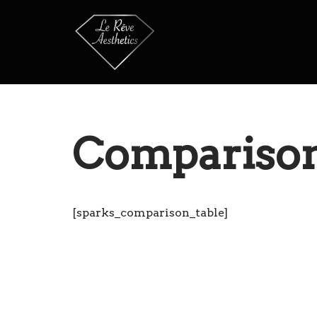
Skip
to
content
Comparison
[sparks_comparison_table]